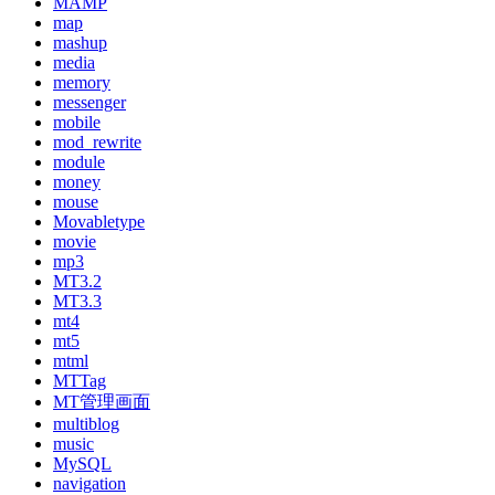
MAMP
map
mashup
media
memory
messenger
mobile
mod_rewrite
module
money
mouse
Movabletype
movie
mp3
MT3.2
MT3.3
mt4
mt5
mtml
MTTag
MT管理画面
multiblog
music
MySQL
navigation