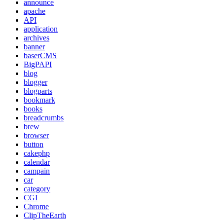
announce
apache
API
application
archives
banner
baserCMS
BigPAPI
blog
blogger
blogparts
bookmark
books
breadcrumbs
brew
browser
button
cakephp
calendar
campain
car
category
CGI
Chrome
ClipTheEarth