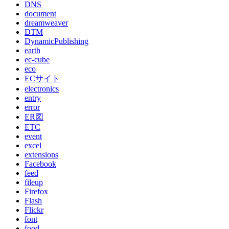
DNS
document
dreamweaver
DTM
DynamicPublishing
earth
ec-cube
eco
ECサイト
electronics
entry
error
ER図
ETC
event
excel
extensions
Facebook
feed
fileup
Firefox
Flash
Flickr
font
food