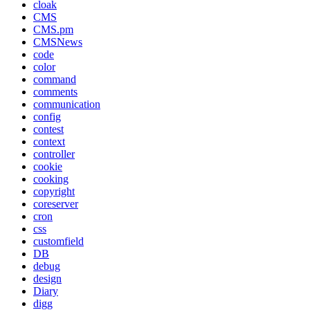
cloak
CMS
CMS.pm
CMSNews
code
color
command
comments
communication
config
contest
context
controller
cookie
cooking
copyright
coreserver
cron
css
customfield
DB
debug
design
Diary
digg