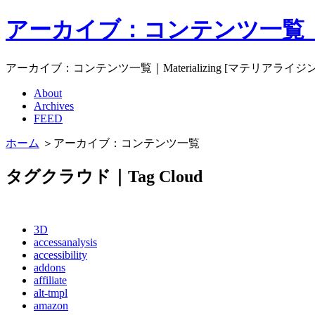
アーカイブ：コンテンツ一覧｜Mat
アーカイブ：コンテンツ一覧｜Materializing [マテリアライジ
About
Archives
FEED
ホーム
＞アーカイブ：コンテンツ一覧
タグクラウド｜Tag Cloud
3D
accessanalysis
accessibility
addons
affiliate
alt-tmpl
amazon