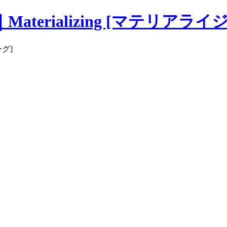
erializing [マテリアライ
ング]