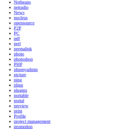
Netbeans
netradio
News
nucleus
opensource
P2P
PC
pdf
perl
permalink
photo
photoshop
PHP
phpmyadmin
picture
ping
pligg
plugins
portable
portal
preview
print
Profile
project management
promotion